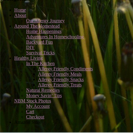
Home
About
Our Allergy Journey
Around The Homestead
Home Happenings
Adventures In Homeschooling
Backyard Fun
DIY
Survival Tricks
Healthy Living
In The Kitchen
Allergy Friendly Condiments
Allergy Friendly Meals
Allergy Friendly Snacks
Allergy Friendly Treats
Natural Remedies
Money Savin’ Tips
NBM Stock Photos
My Account
Cart
Checkout
Amazon Store