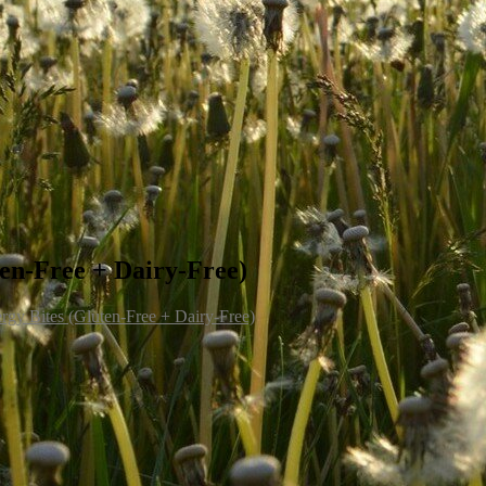
en-Free + Dairy-Free)
rgy Bites (Gluten-Free + Dairy-Free)