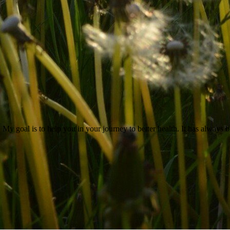
 My goal is to help you in your journey to better health. It has always b