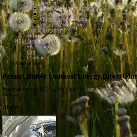
In The Kitchen
Allergy Friendly Condiments
Allergy Friendly Meals
Allergy Friendly Snacks
Allergy Friendly Treats
Natural Remedies
Money Savin’ Tips
NBM Stock Photos
My Account
Cart
Checkout
Amazon Store
Peanut Butter Oatmeal Energy Bites (Glut
Published
April 4, 2015
at 2240 × 1344 in
Peanut Butter Oatmeal Ene
Next
→
About