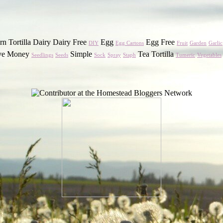
n Tortilla Dairy Dairy Free
Egg
Egg Free
DIY
Egg Cartons
Fruit
Garden
Garlic
ve Money
Simple
Tea Tortilla
Seedlings
Seeds
Sock
Spray
Staph
Tumeric
Vegetables