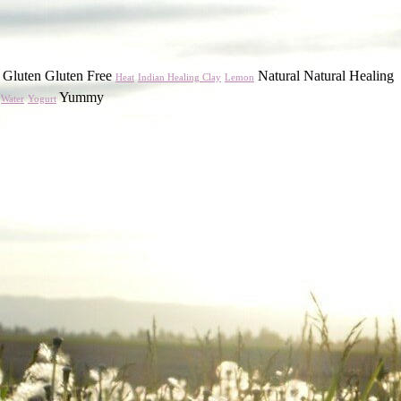
Gluten Gluten Free
Natural Natural Healing
Heat
Indian Healing Clay
Lemon
Yummy
Water
Yogurt