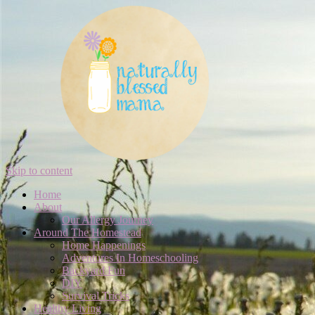
Skip to content
Home
About
Our Allergy Journey
Around The Homestead
Home Happenings
Adventures In Homeschooling
Backyard Fun
DIY
Survival Tricks
Healthy Living