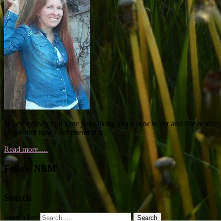
Hi, everybody!!! It’s me just talking about how to eat and live healthy.
nature and how God intended it .
Read more.....
Follow NBM
Search
Search for: