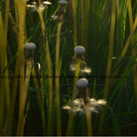
een a hobby of mine to discover better ways to live that is closer to