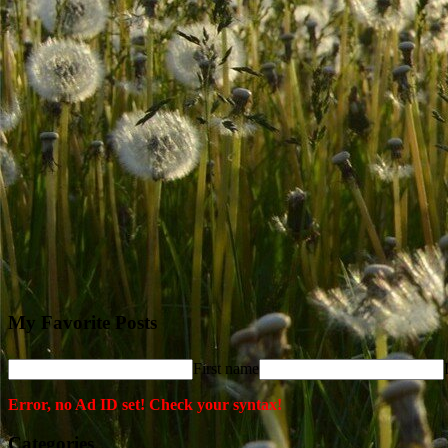
My Favorite Posts
First name
Error, no Ad ID set! Check your syntax!
Categories