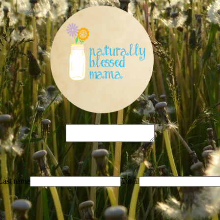
Last name
Email