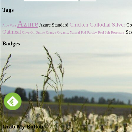
Tags
Azure
Chicken
Collodial Silver
Azure Standard
Cor
Aloe Vera
Oatmeal
Sa
Olive Oil
Online
Orange
Organic. Natural
Pad
Parsley
Real Salt
Rosemary
Badges
Grab My Button!