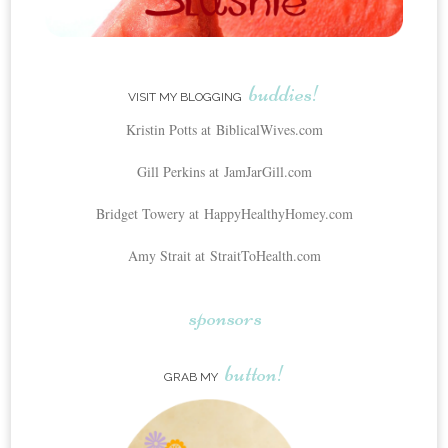
buddies!
VISIT MY BLOGGING
Kristin Potts at BiblicalWives.com
Gill Perkins at JamJarGill.com
Bridget Towery at HappyHealthyHomey.com
Amy Strait at StraitToHealth.com
sponsors
button!
GRAB MY