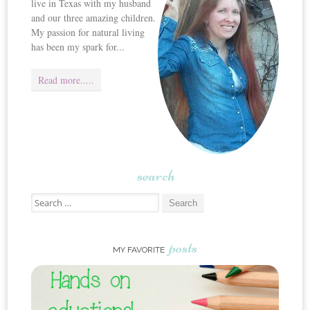
live in Texas with my husband
and our three amazing children.
My passion for natural living
has been my spark for...
Read more.....
search
Search for:
posts
MY FAVORITE