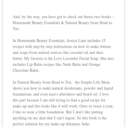
And, by the way, you have got to check out theses two books –
Homemade Beauty Essentials & Natural Beauty from Head to
Toe.
In Homemade Beauty Essentials, Jessica Lane includes 15
recipes with step-by-step instructions on how to make lotions
and soaps from natural sources like coconut oil and shea
butter. My favorite is the Love Lavender Facial Soap. She also
includes Lip Balm recipes like Nude Balm and Orange
Chocolate Balm.
In Natural Beauty from Head to Toe, the Simple Life Mom
shows you how to make natural deodorants, powder and liquid
foundations, and even men’s aftershave and beard oil. I love
this part because I am still trying to find a good recipe for
make-up and this looks like it will work. Once or twice a year,
I like to wear a little foundation. But I don’t like putting
anything on my skin that I can’t ingest. So this book is the
perfect solution for my make-up dilemma. hehe