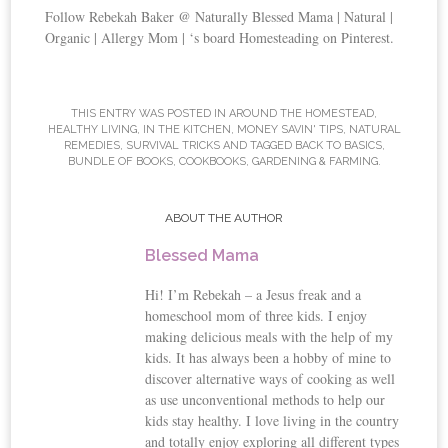
Follow Rebekah Baker @ Naturally Blessed Mama | Natural |
Organic | Allergy Mom | ‘s board Homesteading on Pinterest.
THIS ENTRY WAS POSTED IN
AROUND THE HOMESTEAD
,
HEALTHY LIVING
,
IN THE KITCHEN
,
MONEY SAVIN' TIPS
,
NATURAL
REMEDIES
,
SURVIVAL TRICKS
AND TAGGED BACK TO BASICS,
BUNDLE OF BOOKS, COOKBOOKS, GARDENING & FARMING.
ABOUT THE AUTHOR
Blessed Mama
Hi! I’m Rebekah – a Jesus freak and a
homeschool mom of three kids. I enjoy
making delicious meals with the help of my
kids. It has always been a hobby of mine to
discover alternative ways of cooking as well
as use unconventional methods to help our
kids stay healthy. I love living in the country
and totally enjoy exploring all different types