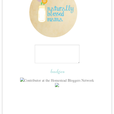
badges