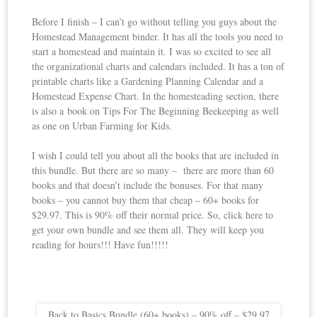
Before I finish – I can’t go without telling you guys about the
Homestead Management binder. It has all the tools you need to
start a homestead and maintain it. I was so excited to see all
the organizational charts and calendars included. It has a ton of
printable charts like a Gardening Planning Calendar and a
Homestead Expense Chart. In the homesteading section, there
is also a book on Tips For The Beginning Beekeeping as well
as one on Urban Farming for Kids.
I wish I could tell you about all the books that are included in
this bundle. But there are so many – there are more than 60
books and that doesn’t include the bonuses. For that many
books – you cannot buy them that cheap – 60+ books for
$29.97. This is 90% off their normal price. So, click here to
get your own bundle and see them all. They will keep you
reading for hours!!! Have fun!!!!!
Back to Basics Bundle (60+ books) – 90% off – $29.97