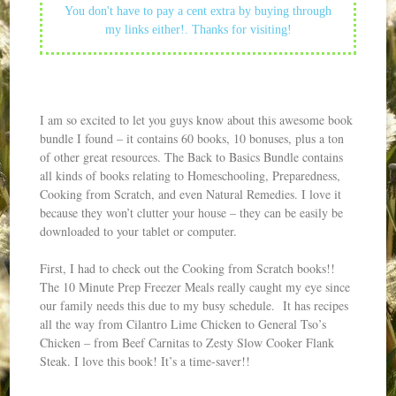
You don't have to pay a cent extra by buying through
my links either!. Thanks for visiting!
I am so excited to let you guys know about this awesome book
bundle I found – it contains 60 books, 10 bonuses, plus a ton
of other great resources. The Back to Basics Bundle contains
all kinds of books relating to Homeschooling, Preparedness,
Cooking from Scratch, and even Natural Remedies. I love it
because they won’t clutter your house – they can be easily be
downloaded to your tablet or computer.
First, I had to check out the Cooking from Scratch books!!
The 10 Minute Prep Freezer Meals really caught my eye since
our family needs this due to my busy schedule. It has recipes
all the way from Cilantro Lime Chicken to General Tso’s
Chicken – from Beef Carnitas to Zesty Slow Cooker Flank
Steak. I love this book! It’s a time-saver!!