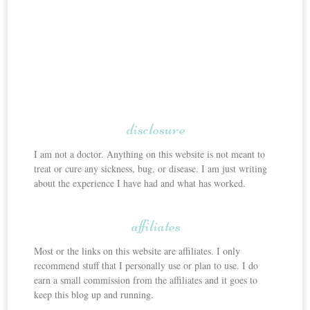
disclosure
I am not a doctor. Anything on this website is not meant to
treat or cure any sickness, bug, or disease. I am just writing
about the experience I have had and what has worked.
affiliates
Most or the links on this website are affiliates. I only
recommend stuff that I personally use or plan to use. I do
earn a small commission from the affiliates and it goes to
keep this blog up and running.