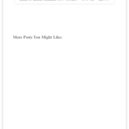
More Posts You Might Like: