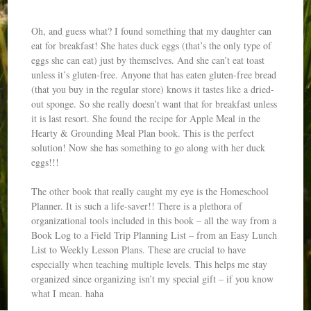
Oh, and guess what? I found something that my daughter can
eat for breakfast! She hates duck eggs (that’s the only type of
eggs she can eat) just by themselves. And she can’t eat toast
unless it’s gluten-free. Anyone that has eaten gluten-free bread
(that you buy in the regular store) knows it tastes like a dried-
out sponge. So she really doesn’t want that for breakfast unless
it is last resort. She found the recipe for Apple Meal in the
Hearty & Grounding Meal Plan book. This is the perfect
solution! Now she has something to go along with her duck
eggs!!!
The other book that really caught my eye is the Homeschool
Planner. It is such a life-saver!! There is a plethora of
organizational tools included in this book – all the way from a
Book Log to a Field Trip Planning List – from an Easy Lunch
List to Weekly Lesson Plans. These are crucial to have
especially when teaching multiple levels. This helps me stay
organized since organizing isn’t my special gift – if you know
what I mean. haha