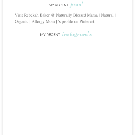
pins!
MY RECENT
Visit Rebekah Baker @ Naturally Blessed Mama | Natural |
Organic | Allergy Mom | 's profile on Pinterest.
instagram’s
MY RECENT