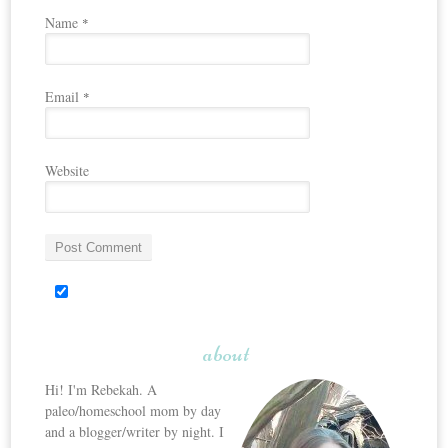
Name
*
Email
*
Website
about
Hi! I'm Rebekah. A
paleo/homeschool mom by day
and a blogger/writer by night. I