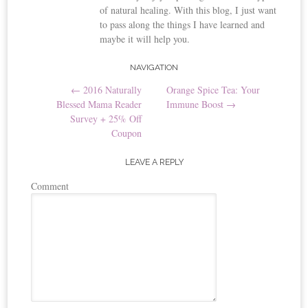
of natural healing. With this blog, I just want
to pass along the things I have learned and
maybe it will help you.
NAVIGATION
Post navigation
←
2016 Naturally
Orange Spice Tea: Your
Blessed Mama Reader
Immune Boost
→
Survey + 25% Off
Coupon
LEAVE A REPLY
Comment