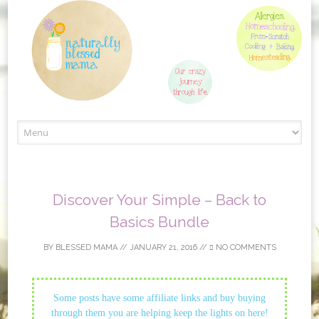
Skip to content
Discover Your Simple – Back to
Basics Bundle
BY
BLESSED MAMA
//
JANUARY 21, 2016
//
NO COMMENTS
Some posts have some affiliate links and buy buying
through them you are helping keep the lights on here!